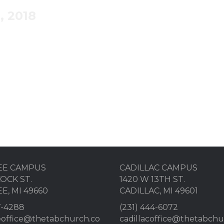
, 2018
to strive for holiness and to stay separated from sin.
EE CAMPUS
CADILLAC CAMPUS
OCK ST.
1420 W 13TH ST.
E, MI 49660
CADILLAC, MI 49601
7-4288
(231) 444-6072
eoffice@thetabchurch.co
cadillacoffice@thetabch