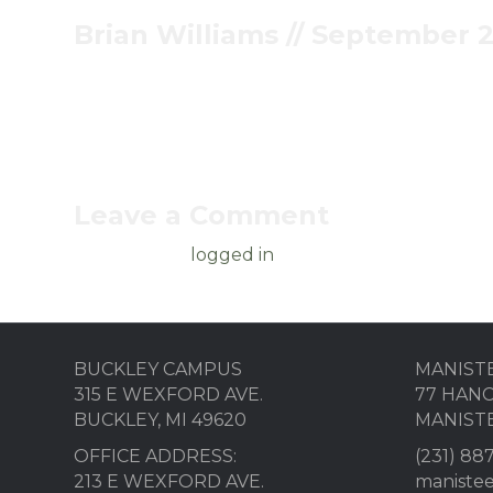
Brian Williams // September 2
Pastor Brian encourages us in part 10 of Twisted 
Leave a Comment
You must be
logged in
to post a comment.
BUCKLEY CAMPUS
MANIST
315 E WEXFORD AVE.
77 HANC
BUCKLEY, MI 49620
MANISTE
OFFICE ADDRESS:
(231) 88
213 E WEXFORD AVE.
maniste