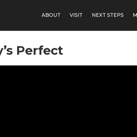
ABOUT
VISIT
NEXT STEPS
M
’s Perfect