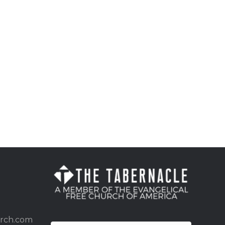
urch.com