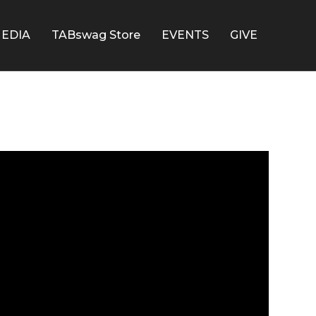
EDIA
TABswag Store
EVENTS
GIVE