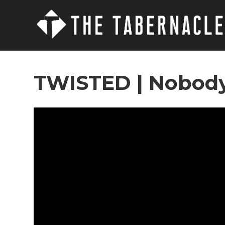
TWISTED | Nobody